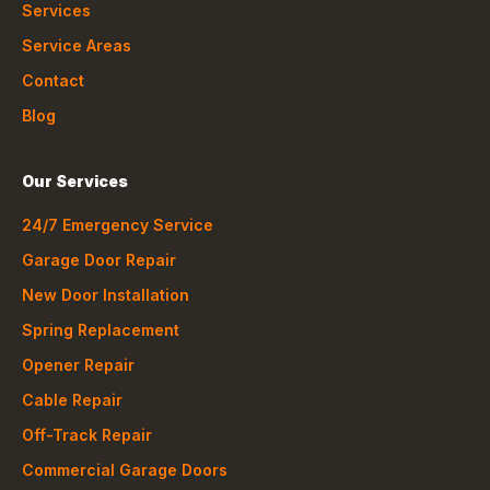
Services
Service Areas
Contact
Blog
Our Services
24/7 Emergency Service
Garage Door Repair
New Door Installation
Spring Replacement
Opener Repair
Cable Repair
Off-Track Repair
Commercial Garage Doors