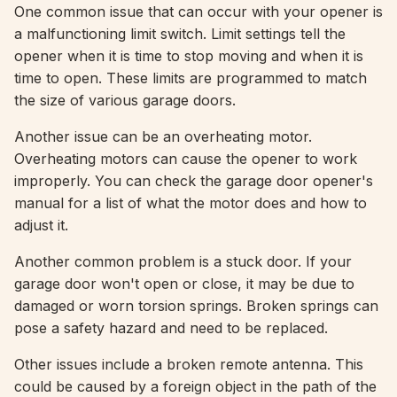
One common issue that can occur with your opener is
a malfunctioning limit switch. Limit settings tell the
opener when it is time to stop moving and when it is
time to open. These limits are programmed to match
the size of various garage doors.
Another issue can be an overheating motor.
Overheating motors can cause the opener to work
improperly. You can check the garage door opener's
manual for a list of what the motor does and how to
adjust it.
Another common problem is a stuck door. If your
garage door won't open or close, it may be due to
damaged or worn torsion springs. Broken springs can
pose a safety hazard and need to be replaced.
Other issues include a broken remote antenna. This
could be caused by a foreign object in the path of the