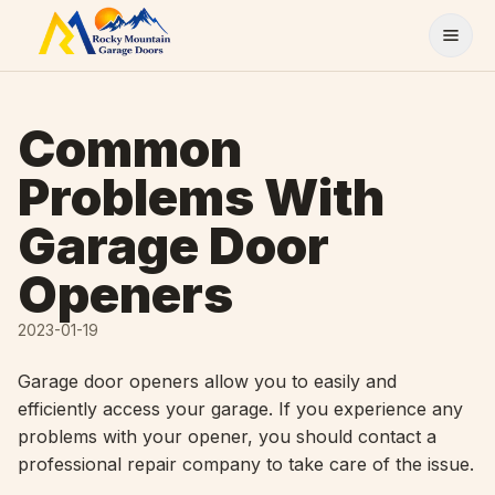
Skip to content
Common
Problems With
Garage Door
Openers
2023-01-19
Garage door openers allow you to easily and
efficiently access your garage. If you experience any
problems with your opener, you should contact a
professional repair company to take care of the issue.