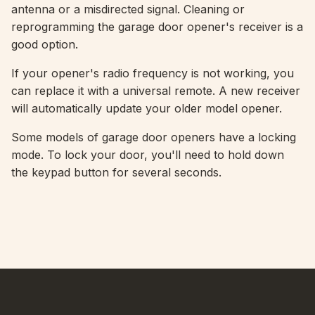
antenna or a misdirected signal. Cleaning or
reprogramming the garage door opener's receiver is a
good option.
If your opener's radio frequency is not working, you
can replace it with a universal remote. A new receiver
will automatically update your older model opener.
Some models of garage door openers have a locking
mode. To lock your door, you'll need to hold down
the keypad button for several seconds.