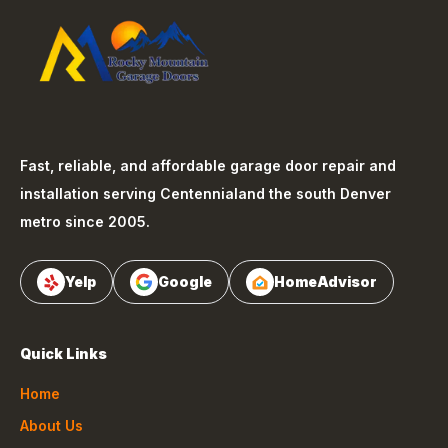
Fast, reliable, and affordable garage door repair and
installation serving
Centennial
and the south Denver
metro since 2005.
Yelp
Google
HomeAdvisor
Quick Links
Home
About Us