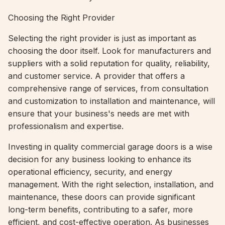
Choosing the Right Provider
Selecting the right provider is just as important as
choosing the door itself. Look for manufacturers and
suppliers with a solid reputation for quality, reliability,
and customer service. A provider that offers a
comprehensive range of services, from consultation
and customization to installation and maintenance, will
ensure that your business's needs are met with
professionalism and expertise.
Investing in quality commercial garage doors is a wise
decision for any business looking to enhance its
operational efficiency, security, and energy
management. With the right selection, installation, and
maintenance, these doors can provide significant
long-term benefits, contributing to a safer, more
efficient, and cost-effective operation. As businesses