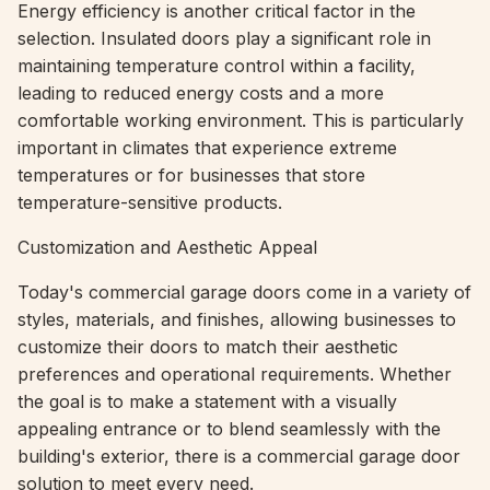
Energy efficiency is another critical factor in the
selection. Insulated doors play a significant role in
maintaining temperature control within a facility,
leading to reduced energy costs and a more
comfortable working environment. This is particularly
important in climates that experience extreme
temperatures or for businesses that store
temperature-sensitive products.
Customization and Aesthetic Appeal
Today's commercial garage doors come in a variety of
styles, materials, and finishes, allowing businesses to
customize their doors to match their aesthetic
preferences and operational requirements. Whether
the goal is to make a statement with a visually
appealing entrance or to blend seamlessly with the
building's exterior, there is a commercial garage door
solution to meet every need.