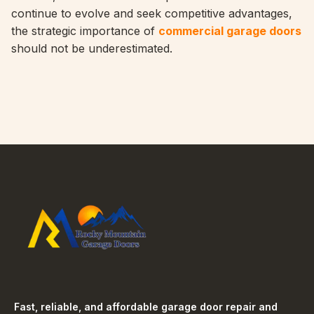
continue to evolve and seek competitive advantages,
the strategic importance of
commercial garage doors
should not be underestimated.
Fast, reliable, and affordable garage door repair and