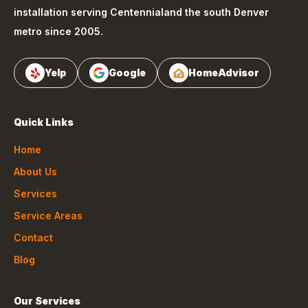
installation serving
Centennial
and the south Denver
metro since 2005.
Yelp
Google
HomeAdvisor
Quick Links
Home
About Us
Services
Service Areas
Contact
Blog
Our Services