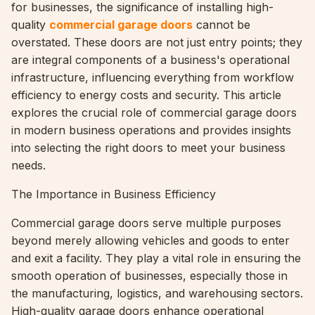
for businesses, the significance of installing high-
quality
commercial garage doors
cannot be
overstated. These doors are not just entry points; they
are integral components of a business's operational
infrastructure, influencing everything from workflow
efficiency to energy costs and security. This article
explores the crucial role of commercial garage doors
in modern business operations and provides insights
into selecting the right doors to meet your business
needs.
The Importance in Business Efficiency
Commercial garage doors serve multiple purposes
beyond merely allowing vehicles and goods to enter
and exit a facility. They play a vital role in ensuring the
smooth operation of businesses, especially those in
the manufacturing, logistics, and warehousing sectors.
High-quality garage doors enhance operational