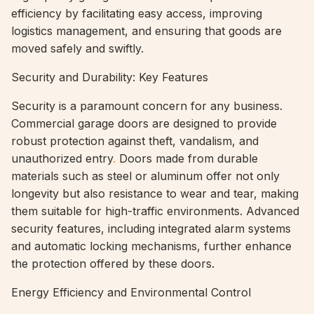
efficiency by facilitating easy access, improving
logistics management, and ensuring that goods are
moved safely and swiftly.
Security and Durability: Key Features
Security is a paramount concern for any business.
Commercial garage doors are designed to provide
robust protection against theft, vandalism, and
unauthorized entry
.
Doors made from durable
materials such as steel or aluminum offer not only
longevity but also resistance to wear and tear, making
them suitable for high-traffic environments. Advanced
security features, including integrated alarm systems
and automatic locking mechanisms, further enhance
the protection offered by these doors.
Energy Efficiency and Environmental Control