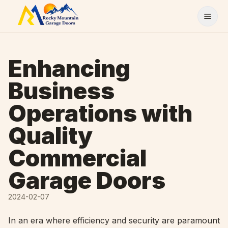
Skip to content
Enhancing
Business
Operations with
Quality
Commercial
Garage Doors
2024-02-07
In an era where efficiency and security are paramount