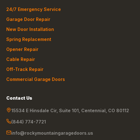
24/7 Emergency Service
Garage Door Repair
New Door Installation
Spring Replacement
Opener Repair
Cable Repair
Off-Track Repair
Commercial Garage Doors
Contact Us
15534 E Hinsdale Cir, Suite 101
,
Centennial
,
CO
80112
(844) 774-7721
info@rockymountaingaragedoors.us