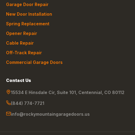
Garage Door Repair
New Door Installation
Spring Replacement
Opener Repair
Cable Repair
Off-Track Repair
Commercial Garage Doors
Contact Us
15534 E Hinsdale Cir, Suite 101
,
Centennial
,
CO
80112
(844) 774-7721
info@rockymountaingaragedoors.us