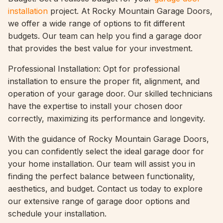
installation
project. At Rocky Mountain Garage Doors,
we offer a wide range of options to fit different
budgets. Our team can help you find a garage door
that provides the best value for your investment.
Professional Installation: Opt for professional
installation to ensure the proper fit, alignment, and
operation of your garage door. Our skilled technicians
have the expertise to install your chosen door
correctly, maximizing its performance and longevity.
With the guidance of Rocky Mountain Garage Doors,
you can confidently select the ideal garage door for
your home installation. Our team will assist you in
finding the perfect balance between functionality,
aesthetics, and budget. Contact us today to explore
our extensive range of garage door options and
schedule your installation.