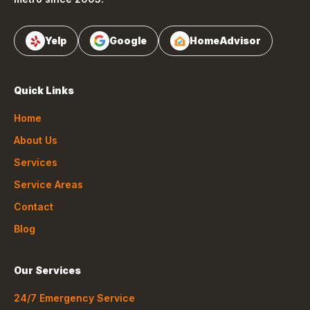
Yelp
Google
HomeAdvisor
Quick Links
Home
About Us
Services
Service Areas
Contact
Blog
Our Services
24/7 Emergency Service