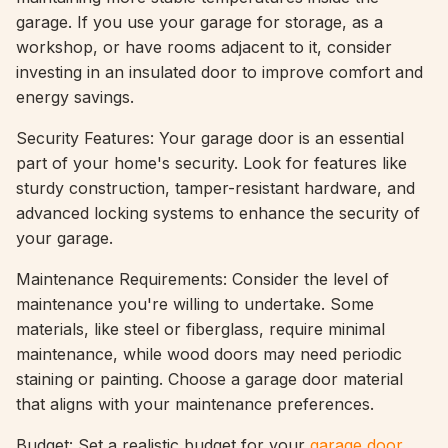
garage. If you use your garage for storage, as a
workshop, or have rooms adjacent to it, consider
investing in an insulated door to improve comfort and
energy savings.
Security Features: Your garage door is an essential
part of your home's security. Look for features like
sturdy construction, tamper-resistant hardware, and
advanced locking systems to enhance the security of
your garage.
Maintenance Requirements: Consider the level of
maintenance you're willing to undertake. Some
materials, like steel or fiberglass, require minimal
maintenance, while wood doors may need periodic
staining or painting. Choose a garage door material
that aligns with your maintenance preferences.
Budget: Set a realistic budget for your
garage door