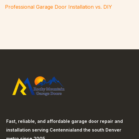
Professional Garage Door Installation vs. DIY
Fast, reliable, and affordable garage door repair and
installation serving
Centennial
and the south Denver
metro since 2005.