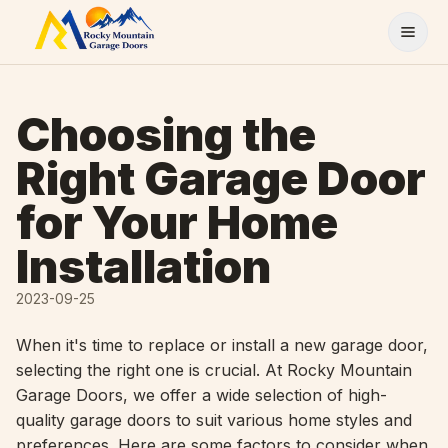
Skip to content
Choosing the
Right Garage Door
for Your Home
Installation
2023-09-25
When it's time to replace or install a new garage door,
selecting the right one is crucial. At Rocky Mountain
Garage Doors, we offer a wide selection of high-
quality garage doors to suit various home styles and
preferences. Here are some factors to consider when