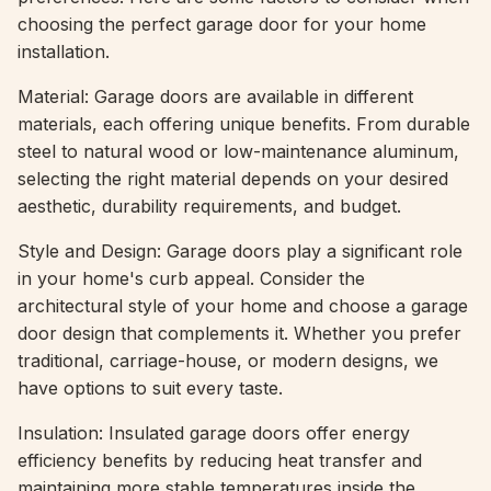
choosing the perfect garage door for your home
installation.
Material: Garage doors are available in different
materials, each offering unique benefits. From durable
steel to natural wood or low-maintenance aluminum,
selecting the right material depends on your desired
aesthetic, durability requirements, and budget.
Style and Design: Garage doors play a significant role
in your home's curb appeal. Consider the
architectural style of your home and choose a garage
door design that complements it. Whether you prefer
traditional, carriage-house, or modern designs, we
have options to suit every taste.
Insulation: Insulated garage doors offer energy
efficiency benefits by reducing heat transfer and
maintaining more stable temperatures inside the