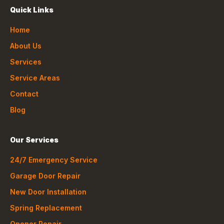
Quick Links
Home
About Us
Services
Service Areas
Contact
Blog
Our Services
24/7 Emergency Service
Garage Door Repair
New Door Installation
Spring Replacement
Opener Repair