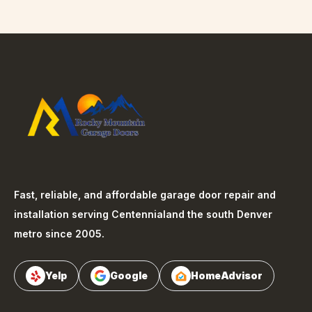
Fast, reliable, and affordable garage door repair and
installation serving
Centennial
and the south Denver
metro since 2005.
Yelp
Google
HomeAdvisor