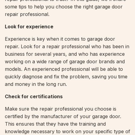
some tips to help you choose the right garage door
repair professional.
Look for experience
Experience is key when it comes to garage door
repair. Look for a repair professional who has been in
business for several years, and who has experience
working on a wide range of garage door brands and
models. An experienced professional will be able to
quickly diagnose and fix the problem, saving you time
and money in the long run.
Check for certifications
Make sure the repair professional you choose is
certified by the manufacturer of your garage door.
This ensures that they have the training and
knowledge necessary to work on your specific type of