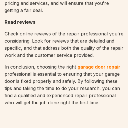
pricing and services, and will ensure that you're
getting a fair deal.
Read reviews
Check online reviews of the repair professional you're
considering. Look for reviews that are detailed and
specific, and that address both the quality of the repair
work and the customer service provided.
In conclusion, choosing the right
garage door repair
professional is essential to ensuring that your garage
door is fixed properly and safely. By following these
tips and taking the time to do your research, you can
find a qualified and experienced repair professional
who will get the job done right the first time.