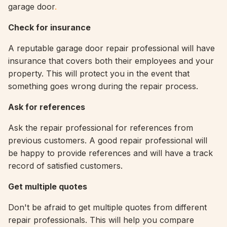
garage door
.
Check for insurance
A reputable garage door repair professional will have
insurance that covers both their employees and your
property. This will protect you in the event that
something goes wrong during the repair process.
Ask for references
Ask the repair professional for references from
previous customers. A good repair professional will
be happy to provide references and will have a track
record of satisfied customers.
Get multiple quotes
Don't be afraid to get multiple quotes from different
repair professionals. This will help you compare