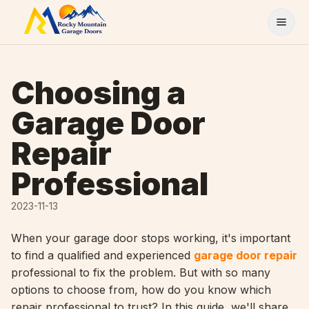
Skip to content
Choosing a
Garage Door
Repair
Professional
2023-11-13
When your garage door stops working, it's important
to find a qualified and experienced
garage door repair
professional to fix the problem. But with so many
options to choose from, how do you know which
repair professional to trust? In this guide, we'll share