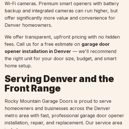
Wi-Fi cameras. Premium smart openers with battery
backup and integrated cameras can run higher, but
offer significantly more value and convenience for
Denver homeowners.
We offer transparent, upfront pricing with no hidden
fees. Call us for a free estimate on
garage door
opener installation in Denver
— we'll recommend
the right unit for your door size, budget, and smart
home setup.
Serving Denver and the
Front Range
Rocky Mountain Garage Doors is proud to serve
homeowners and businesses across the Denver
metro area with fast, professional garage door opener
installation, repair, and replacement. Our service area