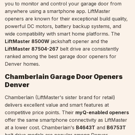
you to monitor and control your garage door from
anywhere using a smartphone app. LiftMaster
openers are known for their exceptional build quality,
powerful DC motors, battery backup systems, and
wide compatibility with smart home platforms. The
LiftMaster 8500W
jackshaft opener and the
LiftMaster 87504-267
belt drive are consistently
ranked among the best garage door openers for
Denver homes.
Chamberlain Garage Door Openers
Denver
Chamberlain (LiftMaster's sister brand for retail)
delivers excellent value and smart features at
competitive price points. Their
myQ-enabled openers
offer the same smartphone connectivity as LiftMaster
at a lower cost. Chamberlain's
B4643T
and
B6753T