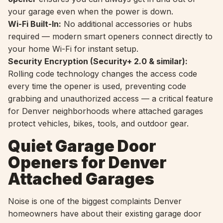
your garage even when the power is down.
Wi-Fi Built-In:
No additional accessories or hubs
required — modern smart openers connect directly to
your home Wi-Fi for instant setup.
Security Encryption (Security+ 2.0 & similar):
Rolling code technology changes the access code
every time the opener is used, preventing code
grabbing and unauthorized access — a critical feature
for Denver neighborhoods where attached garages
protect vehicles, bikes, tools, and outdoor gear.
Quiet Garage Door
Openers for Denver
Attached Garages
Noise is one of the biggest complaints Denver
homeowners have about their existing garage door