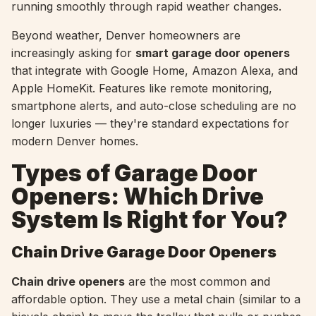
running smoothly through rapid weather changes.
Beyond weather, Denver homeowners are
increasingly asking for
smart garage door openers
that integrate with Google Home, Amazon Alexa, and
Apple HomeKit. Features like remote monitoring,
smartphone alerts, and auto-close scheduling are no
longer luxuries — they're standard expectations for
modern Denver homes.
Types of Garage Door
Openers: Which Drive
System Is Right for You?
Chain Drive Garage Door Openers
Chain drive openers
are the most common and
affordable option. They use a metal chain (similar to a