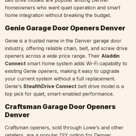
belt drive models are popular among Denver
homeowners who want quiet operation and smart
home integration without breaking the budget.
Genie Garage Door Openers Denver
Genie is a trusted name in the Denver garage door
industry, offering reliable chain, belt, and screw drive
openers across a wide price range. Their
Aladdin
Connect
smart home system adds Wi-Fi capability to
existing Genie openers, making it easy to upgrade
your current system without a full replacement.
Genie's
StealthDrive Connect
belt drive model is a
top pick for quiet, smart-enabled performance.
Craftsman Garage Door Openers
Denver
Craftsman openers, sold through Lowe's and other
retailers, are a popular DIY option for Denver