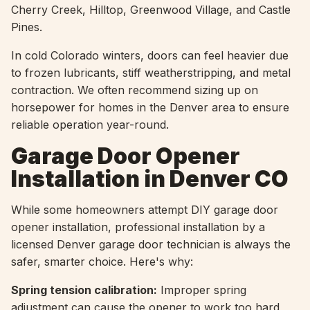
Cherry Creek, Hilltop, Greenwood Village, and Castle
Pines.
In cold Colorado winters, doors can feel heavier due
to frozen lubricants, stiff weatherstripping, and metal
contraction. We often recommend sizing up on
horsepower for homes in the Denver area to ensure
reliable operation year-round.
Garage Door Opener
Installation in Denver CO
While some homeowners attempt DIY garage door
opener installation, professional installation by a
licensed Denver garage door technician is always the
safer, smarter choice. Here's why:
Spring tension calibration:
Improper spring
adjustment can cause the opener to work too hard,