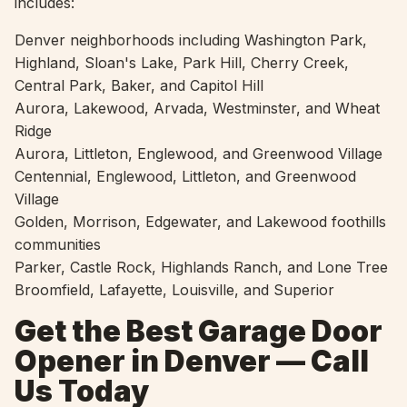
includes:
Denver neighborhoods including Washington Park,
Highland, Sloan's Lake, Park Hill, Cherry Creek,
Central Park, Baker, and Capitol Hill
Aurora, Lakewood, Arvada, Westminster, and Wheat
Ridge
Aurora, Littleton, Englewood, and Greenwood Village
Centennial, Englewood, Littleton, and Greenwood
Village
Golden, Morrison, Edgewater, and Lakewood foothills
communities
Parker, Castle Rock, Highlands Ranch, and Lone Tree
Broomfield, Lafayette, Louisville, and Superior
Get the Best Garage Door
Opener in Denver — Call
Us Today