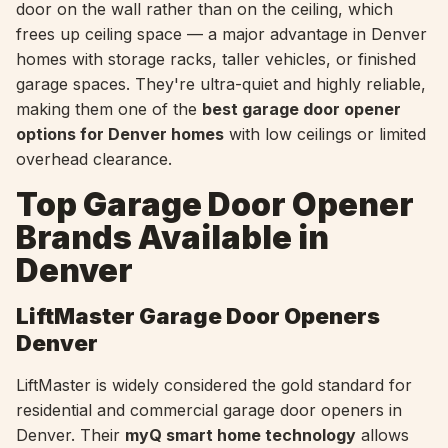
door on the wall rather than on the ceiling, which
frees up ceiling space — a major advantage in Denver
homes with storage racks, taller vehicles, or finished
garage spaces. They're ultra-quiet and highly reliable,
making them one of the
best garage door opener
options for Denver homes
with low ceilings or limited
overhead clearance.
Top Garage Door Opener
Brands Available in
Denver
LiftMaster Garage Door Openers
Denver
LiftMaster is widely considered the gold standard for
residential and commercial garage door openers in
Denver. Their
myQ smart home technology
allows