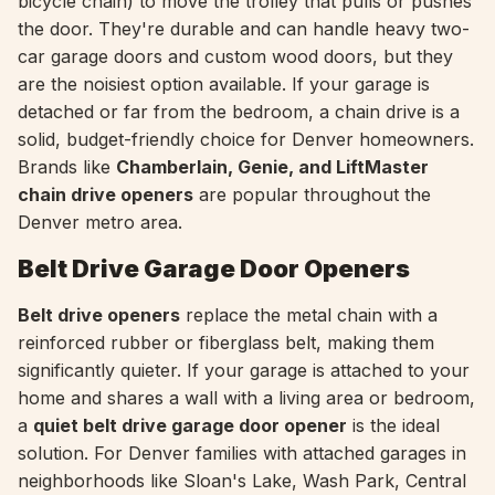
bicycle chain) to move the trolley that pulls or pushes
the door. They're durable and can handle heavy two-
car garage doors and custom wood doors, but they
are the noisiest option available. If your garage is
detached or far from the bedroom, a chain drive is a
solid, budget-friendly choice for Denver homeowners.
Brands like
Chamberlain, Genie, and LiftMaster
chain drive openers
are popular throughout the
Denver metro area.
Belt Drive Garage Door Openers
Belt drive openers
replace the metal chain with a
reinforced rubber or fiberglass belt, making them
significantly quieter. If your garage is attached to your
home and shares a wall with a living area or bedroom,
a
quiet belt drive garage door opener
is the ideal
solution. For Denver families with attached garages in
neighborhoods like Sloan's Lake, Wash Park, Central