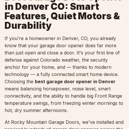
in Denver CO: Smart
Features, Quiet Motors &
Durability
If you're a homeowner in Denver, CO, you already
know that your garage door opener does far more
than just open and close a door. It's your first line of
defense against Colorado weather, the security
anchor for your home, and — thanks to modern
technology — a fully connected smart home device.
Choosing the
best garage door opener in Denver
means balancing horsepower, noise level, smart
connectivity, and the ability to handle big Front Range
temperature swings, from freezing winter mornings to
hot, dry summer afternoons.
At Rocky Mountain Garage Doors, we've installed and