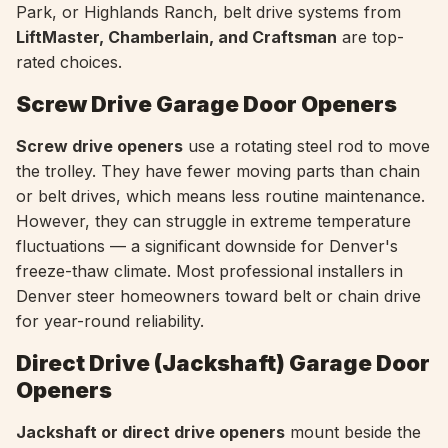
Park, or Highlands Ranch, belt drive systems from
LiftMaster, Chamberlain, and Craftsman
are top-
rated choices.
Screw Drive Garage Door Openers
Screw drive openers
use a rotating steel rod to move
the trolley. They have fewer moving parts than chain
or belt drives, which means less routine maintenance.
However, they can struggle in extreme temperature
fluctuations — a significant downside for Denver's
freeze-thaw climate. Most professional installers in
Denver steer homeowners toward belt or chain drive
for year-round reliability.
Direct Drive (Jackshaft) Garage Door
Openers
Jackshaft or direct drive openers
mount beside the