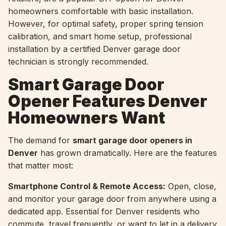
homeowners comfortable with basic installation.
However, for optimal safety, proper spring tension
calibration, and smart home setup, professional
installation by a certified Denver garage door
technician is strongly recommended.
Smart Garage Door
Opener Features Denver
Homeowners Want
The demand for
smart garage door openers in
Denver
has grown dramatically. Here are the features
that matter most:
Smartphone Control & Remote Access:
Open, close,
and monitor your garage door from anywhere using a
dedicated app. Essential for Denver residents who
commute, travel frequently, or want to let in a delivery