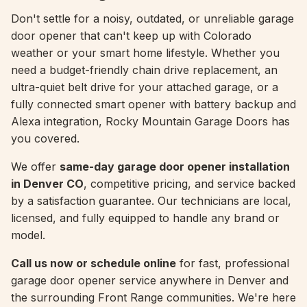
Don't settle for a noisy, outdated, or unreliable garage
door opener that can't keep up with Colorado
weather or your smart home lifestyle. Whether you
need a budget-friendly chain drive replacement, an
ultra-quiet belt drive for your attached garage, or a
fully connected smart opener with battery backup and
Alexa integration, Rocky Mountain Garage Doors has
you covered.
We offer
same-day garage door opener installation
in Denver CO
, competitive pricing, and service backed
by a satisfaction guarantee. Our technicians are local,
licensed, and fully equipped to handle any brand or
model.
Call us now or schedule online
for fast, professional
garage door opener service anywhere in Denver and
the surrounding Front Range communities. We're here