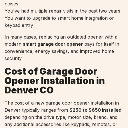
noises
You've had multiple repair visits in the past two years
You want to upgrade to smart home integration or
keypad entry
In many cases, replacing an outdated opener with a
modern
smart garage door opener
pays for itself in
convenience, energy savings, and improved home
security.
Cost of Garage Door
Opener Installation in
Denver CO
The cost of a new garage door opener installation in
Denver typically ranges from
$250 to $650 installed
,
depending on the drive type, motor size, brand, and
any additional accessories like keypads, remotes, or