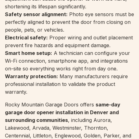
shortening its lifespan significantly.
Safety sensor alignment:
Photo eye sensors must be
perfectly aligned to prevent the door from closing on
people, pets, or vehicles.
Electrical safety:
Proper wiring and outlet placement
prevent fire hazards and equipment damage.
Smart home setup:
A technician can configure your
Wi-Fi connection, smartphone app, and integrations
on-site so everything works right from day one.
Warranty protection:
Many manufacturers require
professional installation to validate the product
warranty.
Rocky Mountain Garage Doors offers
same-day
garage door opener installation in Denver and
surrounding communities
, including Aurora,
Lakewood, Arvada, Westminster, Thornton,
Centennial, Littleton, Englewood, Golden, Parker, and