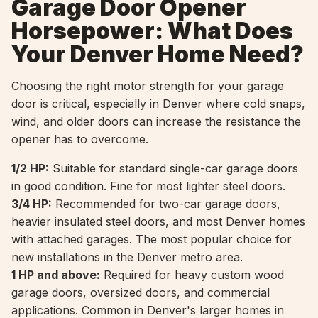
Garage Door Opener
Horsepower: What Does
Your Denver Home Need?
Choosing the right motor strength for your garage
door is critical, especially in Denver where cold snaps,
wind, and older doors can increase the resistance the
opener has to overcome.
1/2 HP:
Suitable for standard single-car garage doors
in good condition. Fine for most lighter steel doors.
3/4 HP:
Recommended for two-car garage doors,
heavier insulated steel doors, and most Denver homes
with attached garages. The most popular choice for
new installations in the Denver metro area.
1 HP and above:
Required for heavy custom wood
garage doors, oversized doors, and commercial
applications. Common in Denver's larger homes in