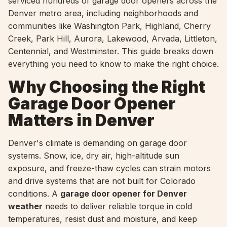
serviced hundreds of garage door openers across the
Denver metro area, including neighborhoods and
communities like Washington Park, Highland, Cherry
Creek, Park Hill, Aurora, Lakewood, Arvada, Littleton,
Centennial, and Westminster. This guide breaks down
everything you need to know to make the right choice.
Why Choosing the Right
Garage Door Opener
Matters in Denver
Denver's climate is demanding on garage door
systems. Snow, ice, dry air, high-altitude sun
exposure, and freeze-thaw cycles can strain motors
and drive systems that are not built for Colorado
conditions. A
garage door opener for Denver
weather
needs to deliver reliable torque in cold
temperatures, resist dust and moisture, and keep