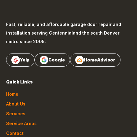
Fast, reliable, and affordable garage door repair and
installation serving
Centennial
and the south Denver
metro since 2005.
Yelp
Google
HomeAdvisor
Quick Links
Home
About Us
Services
Service Areas
Contact