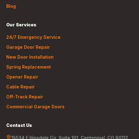
Blog
Our Services
24/7 Emergency Service
Garage Door Repair
New Door Installation
Spring Replacement
Opener Repair
Cable Repair
Off-Track Repair
Commercial Garage Doors
Contact Us
15534 E Hinsdale Cir, Suite 101
,
Centennial
,
CO
80112