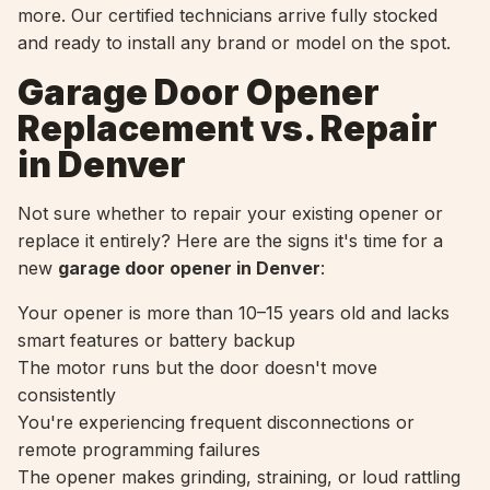
more. Our certified technicians arrive fully stocked
and ready to install any brand or model on the spot.
Garage Door Opener
Replacement vs. Repair
in Denver
Not sure whether to repair your existing opener or
replace it entirely? Here are the signs it's time for a
new
garage door opener in Denver
:
Your opener is more than 10–15 years old and lacks
smart features or battery backup
The motor runs but the door doesn't move
consistently
You're experiencing frequent disconnections or
remote programming failures
The opener makes grinding, straining, or loud rattling