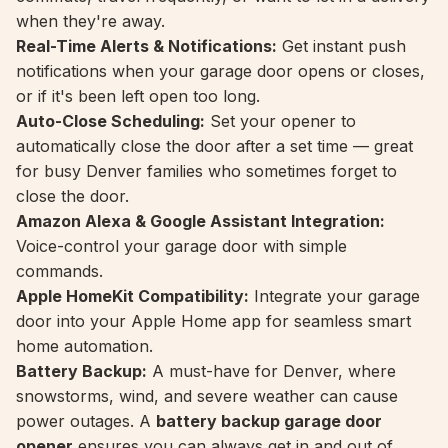
when they're away.
Real-Time Alerts & Notifications:
Get instant push
notifications when your garage door opens or closes,
or if it's been left open too long.
Auto-Close Scheduling:
Set your opener to
automatically close the door after a set time — great
for busy Denver families who sometimes forget to
close the door.
Amazon Alexa & Google Assistant Integration:
Voice-control your garage door with simple
commands.
Apple HomeKit Compatibility:
Integrate your garage
door into your Apple Home app for seamless smart
home automation.
Battery Backup:
A must-have for Denver, where
snowstorms, wind, and severe weather can cause
power outages. A
battery backup garage door
opener
ensures you can always get in and out of