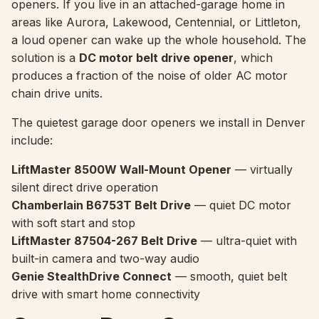
openers. If you live in an attached-garage home in
areas like Aurora, Lakewood, Centennial, or Littleton,
a loud opener can wake up the whole household. The
solution is a
DC motor belt drive opener
, which
produces a fraction of the noise of older AC motor
chain drive units.
The quietest garage door openers we install in Denver
include:
LiftMaster 8500W Wall-Mount Opener
— virtually
silent direct drive operation
Chamberlain B6753T Belt Drive
— quiet DC motor
with soft start and stop
LiftMaster 87504-267 Belt Drive
— ultra-quiet with
built-in camera and two-way audio
Genie StealthDrive Connect
— smooth, quiet belt
drive with smart home connectivity