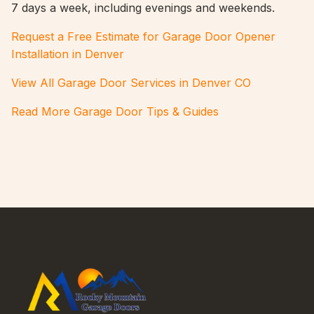
7 days a week, including evenings and weekends.
Request a Free Estimate for Garage Door Opener
Installation in Denver
View All Garage Door Services in Denver CO
Read More Garage Door Tips & Guides