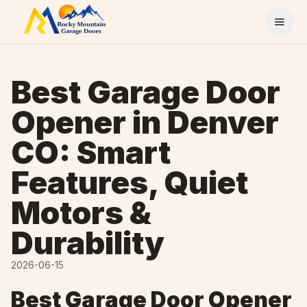
Skip to content
Best Garage Door
Opener in Denver
CO: Smart
Features, Quiet
Motors &
Durability
2026-06-15
Best Garage Door Opener