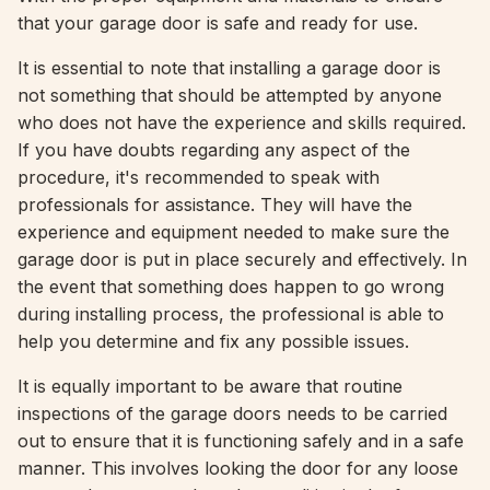
that your garage door is safe and ready for use.
It is essential to note that installing a garage door is
not something that should be attempted by anyone
who does not have the experience and skills required.
If you have doubts regarding any aspect of the
procedure, it's recommended to speak with
professionals for assistance. They will have the
experience and equipment needed to make sure the
garage door is put in place securely and effectively. In
the event that something does happen to go wrong
during installing process, the professional is able to
help you determine and fix any possible issues.
It is equally important to be aware that routine
inspections of the garage doors needs to be carried
out to ensure that it is functioning safely and in a safe
manner. This involves looking the door for any loose