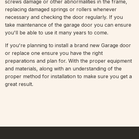
screws damage or other abnormalities in the frame,
replacing damaged springs or rollers whenever
necessary and checking the door regularly. If you
take maintenance of the garage door you can ensure
you'll be able to use it many years to come.
If you're planning to install a brand new Garage door
or replace one ensure you have the right
preparations and plan for. With the proper equipment
and materials, along with an understanding of the
proper method for installation to make sure you get a
great result.