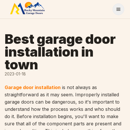
Skip to content
Best garage door
installation in
town
2023-01-18
Garage door installation
is not always as
straightforward as it may seem. Improperly installed
garage doors can be dangerous, so it's important to
understand how the process works and who should
do it. Before installation begins, you'll want to make
sure that all of the component parts are present and