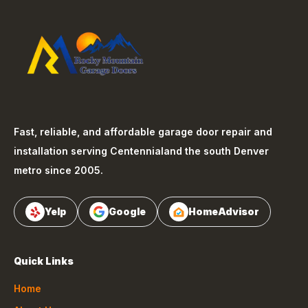
Fast, reliable, and affordable garage door repair and
installation serving
Centennial
and the south Denver
metro since 2005.
Yelp
Google
HomeAdvisor
Quick Links
Home