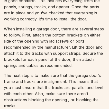
in good condition. This includes everything from the
panels, springs, tracks, and opener. Once the parts
are in place and you've checked that everything is
working correctly, it's time to install the door.
When installing a garage door, there are several steps
to follow. First, attach the bottom brackets on either
side of the opening with lag screws or bolts
recommended by the manufacturer. Lift the door and
attach it to the tracks with support straps. Secure the
brackets for each panel of the door, then attach
springs and cables as recommended.
The next step is to make sure that the garage door's
frame and tracks are in alignment. This means that
you must ensure that the tracks are parallel and level
with each other. Also, make sure there aren't
obstructions blocking the opening , or blocking the
tracks.