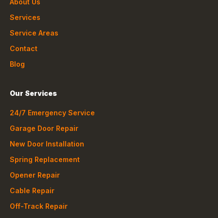
About Us
Services
Service Areas
Contact
Blog
Our Services
24/7 Emergency Service
Garage Door Repair
New Door Installation
Spring Replacement
Opener Repair
Cable Repair
Off-Track Repair