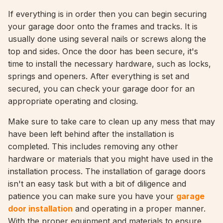
If everything is in order then you can begin securing
your garage door onto the frames and tracks. It is
usually done using several nails or screws along the
top and sides. Once the door has been secure, it's
time to install the necessary hardware, such as locks,
springs and openers. After everything is set and
secured, you can check your garage door for an
appropriate operating and closing.
Make sure to take care to clean up any mess that may
have been left behind after the installation is
completed. This includes removing any other
hardware or materials that you might have used in the
installation process. The installation of garage doors
isn't an easy task but with a bit of diligence and
patience you can make sure you have your
garage
door installation
and operating in a proper manner.
With the proper equipment and materials to ensure