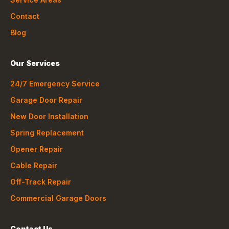
Contact
Blog
Our Services
24/7 Emergency Service
Garage Door Repair
New Door Installation
Spring Replacement
Opener Repair
Cable Repair
Off-Track Repair
Commercial Garage Doors
Contact Us