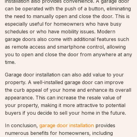
installation also provides convenience. A garage door
can be operated with the push of a button, eliminating
the need to manually open and close the door. This is
especially useful for homeowners who have busy
schedules or who have mobility issues. Modern
garage doors also come with additional features such
as remote access and smartphone control, allowing
you to open and close the door from anywhere at any
time.
Garage door installation can also add value to your
property. A well-installed garage door can improve
the curb appeal of your home and enhance its overall
appearance. This can increase the resale value of
your property, making it more attractive to potential
buyers if you decide to sell your home in the future.
In conclusion,
garage door installation
provides
numerous benefits for homeowners, including