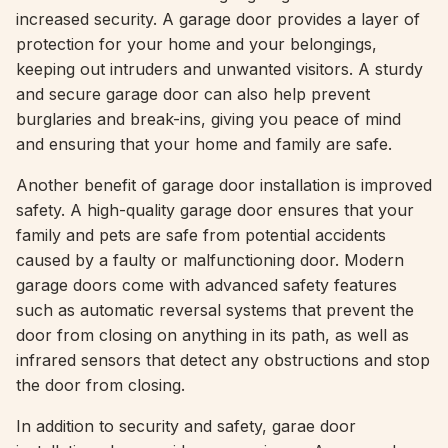
increased security. A garage door provides a layer of
protection for your home and your belongings,
keeping out intruders and unwanted visitors. A sturdy
and secure garage door can also help prevent
burglaries and break-ins, giving you peace of mind
and ensuring that your home and family are safe.
Another benefit of garage door installation is improved
safety. A high-quality garage door ensures that your
family and pets are safe from potential accidents
caused by a faulty or malfunctioning door. Modern
garage doors come with advanced safety features
such as automatic reversal systems that prevent the
door from closing on anything in its path, as well as
infrared sensors that detect any obstructions and stop
the door from closing.
In addition to security and safety, garae door