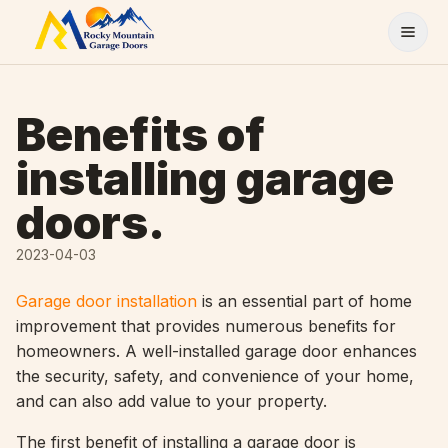
Skip to content
Benefits of
installing garage
doors.
2023-04-03
Garage door installation
is an essential part of home
improvement that provides numerous benefits for
homeowners. A well-installed garage door enhances
the security, safety, and convenience of your home,
and can also add value to your property.
The first benefit of installing a garage door is