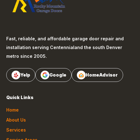
Fast, reliable, and affordable garage door repair and
installation serving
Centennial
and the south Denver
metro since 2005.
Yelp
Google
HomeAdvisor
Quick Links
Home
About Us
Services
Service Areas