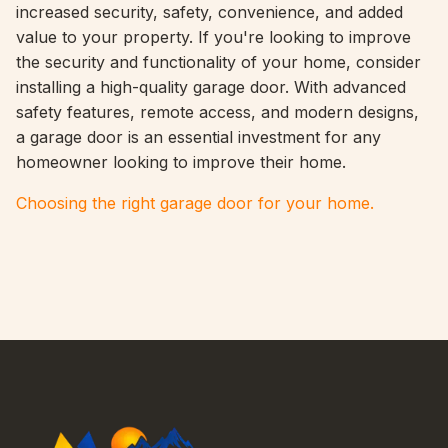
increased security, safety, convenience, and added
value to your property. If you're looking to improve
the security and functionality of your home, consider
installing a high-quality garage door. With advanced
safety features, remote access, and modern designs,
a garage door is an essential investment for any
homeowner looking to improve their home.
Choosing the right garage door for your home.