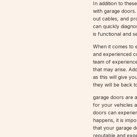
In addition to the
with garage doors.
out cables, and pr
can quickly diagno
is functional and s
When it comes to e
and experienced co
team of experience
that may arise. Add
as this will give y
they will be back to 
garage doors are a
for your vehicles 
doors can experien
happens, it is imp
that your garage do
reputable and exp