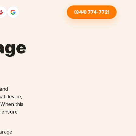
(844) 774-7721
age
 and
al device,
 When this
 ensure
arage