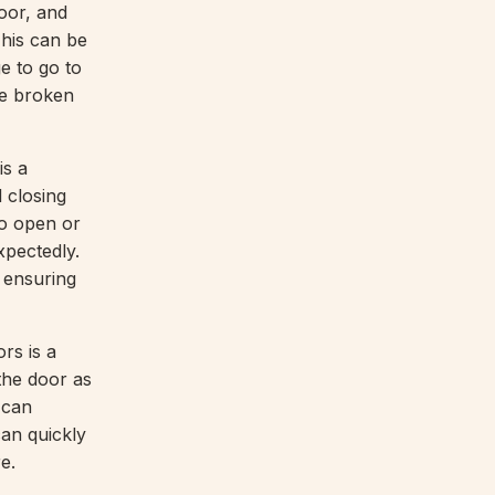
door, and
This can be
e to go to
he broken
is a
 closing
to open or
xpectedly.
 ensuring
rs is a
the door as
 can
can quickly
e.