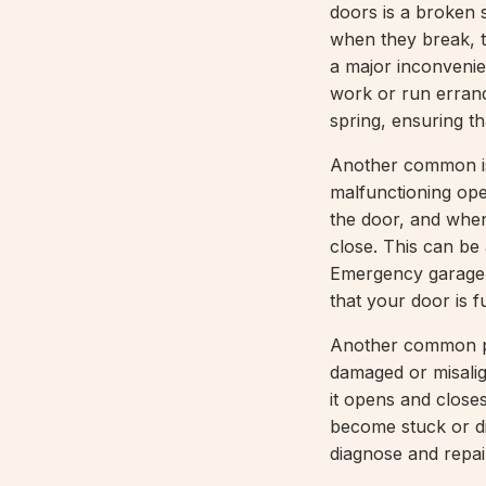
doors is a broken s
when they break, t
a major inconvenien
work or run erran
spring, ensuring th
Another common is
malfunctioning ope
the door, and when
close. This can be
Emergency garage d
that your door is f
Another common pr
damaged or misalig
it opens and clos
become stuck or di
diagnose and repair