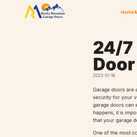
Skip to content
Home
A
24/7
Door
2023-01-18
Garage doors are 
security for your 
garage doors can e
happens, it is imp
that your garage do
One of the most c