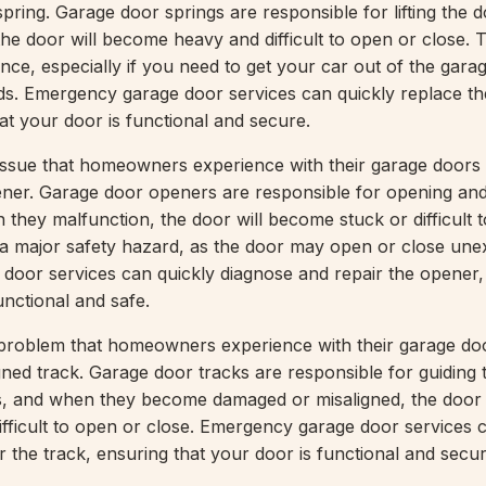
pring. Garage door springs are responsible for lifting the 
he door will become heavy and difficult to open or close. 
ce, especially if you need to get your car out of the garag
ds. Emergency garage door services can quickly replace t
at your door is functional and secure.
sue that homeowners experience with their garage doors 
ner. Garage door openers are responsible for opening and
 they malfunction, the door will become stuck or difficult 
 a major safety hazard, as the door may open or close une
oor services can quickly diagnose and repair the opener,
unctional and safe.
oblem that homeowners experience with their garage doo
ned track. Garage door tracks are responsible for guiding 
es, and when they become damaged or misaligned, the door
fficult to open or close. Emergency garage door services 
 the track, ensuring that your door is functional and secur