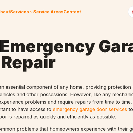
bout
Services
Service Areas
Contact
 Emergency Gar
 Repair
an essential component of any home, providing protection
vehicles and other possessions. However, like any mechanic
xperience problems and require repairs from time to time.
ortant to have access to
emergency garage door services
to
or is repaired as quickly and efficiently as possible.
ommon problems that homeowners experience with their g