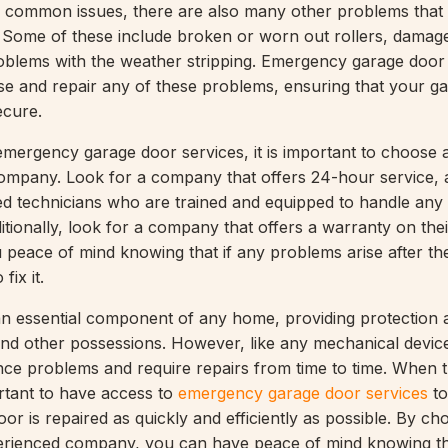
se common issues, there are also many other problems that
 Some of these include broken or worn out rollers, damag
oblems with the weather stripping. Emergency garage door
se and repair any of these problems, ensuring that your g
ecure.
mergency garage door services, it is important to choose 
mpany. Look for a company that offers 24-hour service, a
d technicians who are trained and equipped to handle any
itionally, look for a company that offers a warranty on thei
ou peace of mind knowing that if any problems arise after the
fix it.
n essential component of any home, providing protection 
and other possessions. However, like any mechanical devic
ce problems and require repairs from time to time. When t
ortant to have access to
emergency garage door services
to
or is repaired as quickly and efficiently as possible. By ch
erienced company, you can have peace of mind knowing t