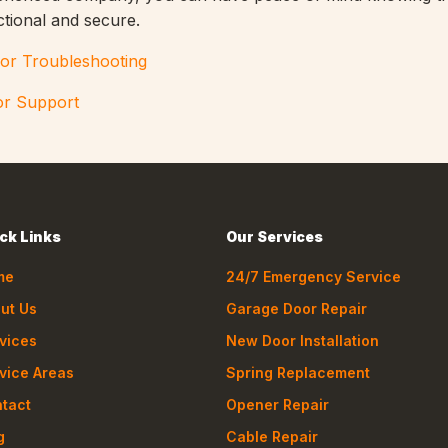
ctional and secure.
or Troubleshooting
or Support
ck Links
Our Services
me
24/7 Emergency Service
ut Us
Garage Door Repair
vices
New Door Installation
vice Areas
Spring Replacement
tact
Opener Repair
g
Cable Repair