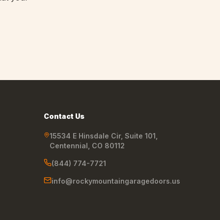
Contact Us
15534 E Hinsdale Cir, Suite 101
,
Centennial
,
CO
80112
(844) 774-7721
info@rockymountaingaragedoors.us