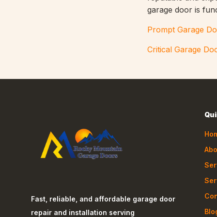
garage door is fun
Prompt Garage Do
Critical Garage Do
Qui
Ho
Abo
Ser
Ser
Con
Fast, reliable, and affordable garage door
Blo
repair and installation serving