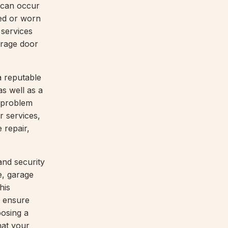
 can occur
ed or worn
 services
arage door
a reputable
s well as a
 problem
r services,
 repair,
and security
e, garage
his
 ensure
oosing a
hat your