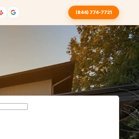
(844) 774-7721