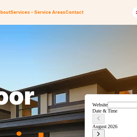
bout
Services
Service Areas
Contact
oor