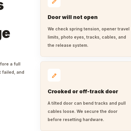
s
Door will not open
ge
We check spring tension, opener travel
limits, photo eyes, tracks, cables, and
the release system.
fore a full
 failed, and
Crooked or off-track door
A tilted door can bend tracks and pull
cables loose. We secure the door
before resetting hardware.