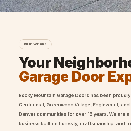
WHO WE ARE
Your Neighborh
Garage Door Ex
Rocky Mountain Garage Doors
has been proudly
Centennial, Greenwood Village, Englewood, and
Denver communities for over
15
years. We are a
business built on honesty, craftsmanship, and t