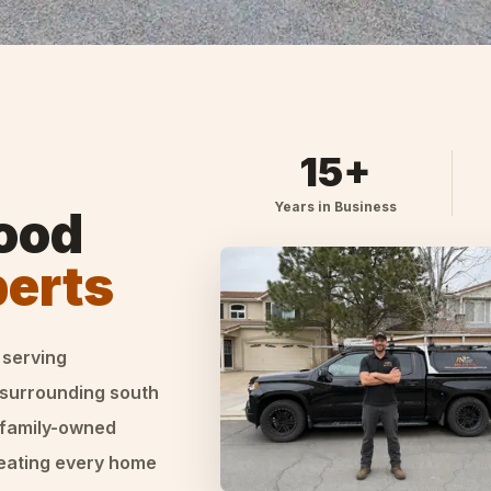
15+
Years in Business
ood
perts
 serving
 surrounding south
 family-owned
reating every home