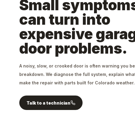
Small symptom
can turn into
expensive gara
door problems.
A noisy, slow, or crooked door is often warning you be
breakdown. We diagnose the full system, explain what
make the repair with parts built for Colorado weather.
Talk to a technician