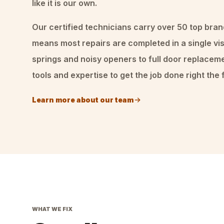
like it is our own.
Our certified technicians carry over 50 top bran
means most repairs are completed in a single vis
springs and noisy openers to full door replacem
tools and expertise to get the job done right the f
Learn more about our team
WHAT WE FIX