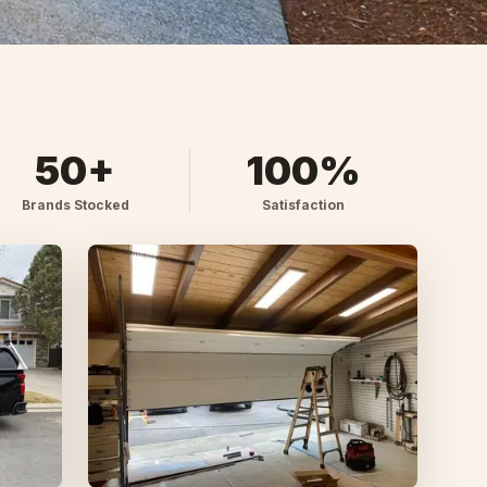
50+
100%
Brands Stocked
Satisfaction