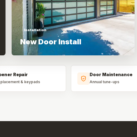
Installation
New Door Install
pener Repair
Door Maintenance
placement & keypads
Annual tune-ups