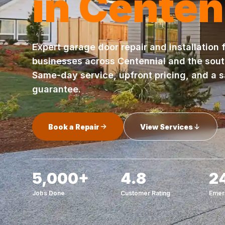
in Centen
Expert garage door repair and installation
businesses across Centennial and the sou
Same-day service, upfront pricing, and a s
guarantee.
Book a Repair
View Services
5,000+
4.8
2
Jobs Done
Customer Rating
Emer