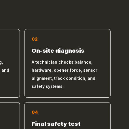
02
On-site diagnosis
g,
A technician checks balance,
, and
hardware, opener force, sensor
alignment, track condition, and
safety systems.
04
s
Final safety test