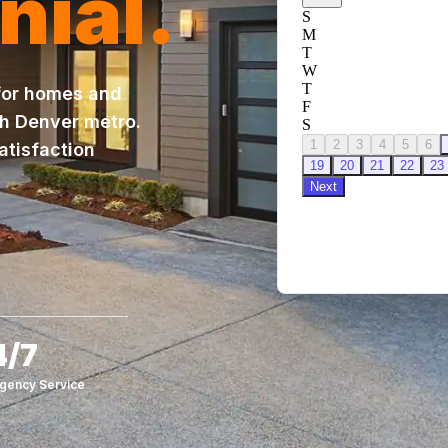
nial.
 for homes and
th Denver metro.
atisfaction
4/7
gency Service