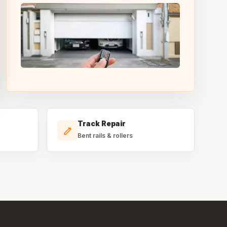
Track Repair
Bent rails & rollers