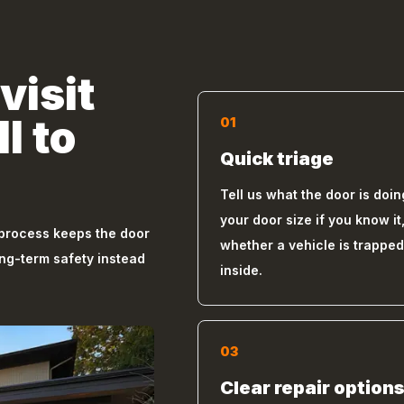
visit
l to
01
Quick triage
Tell us what the door is doin
your door size if you know it
 process keeps the door
whether a vehicle is trapped
ong-term safety instead
inside.
03
Clear repair option