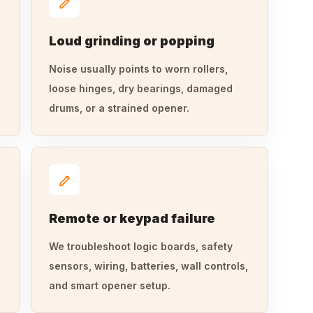
Loud grinding or popping
Noise usually points to worn rollers,
loose hinges, dry bearings, damaged
drums, or a strained opener.
Remote or keypad failure
We troubleshoot logic boards, safety
sensors, wiring, batteries, wall controls,
and smart opener setup.