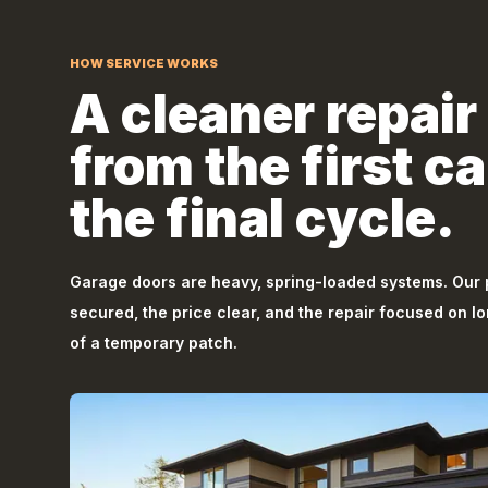
HOW SERVICE WORKS
A cleaner repair 
from the first cal
the final cycle.
Garage doors are heavy, spring-loaded systems. Our
secured, the price clear, and the repair focused on l
of a temporary patch.