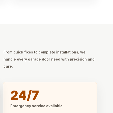
From quick fixes to complete installations, we
handle every garage door need with precision and
care.
24/7
Emergency service available