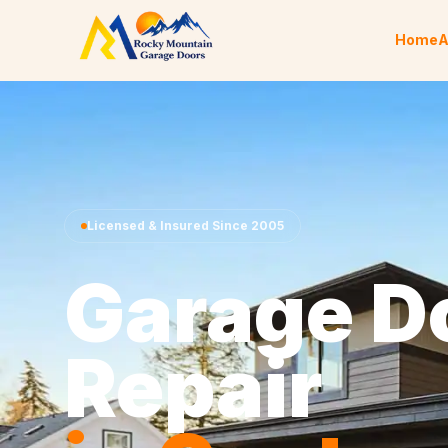
Skip to content
Home
A
Licensed & Insured Since 2005
Garage D
Repair