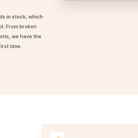
ds in stock, which
it. From broken
ents, we have the
irst time.