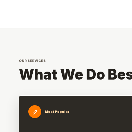
OUR SERVICES
What We Do Bes
Most Popular