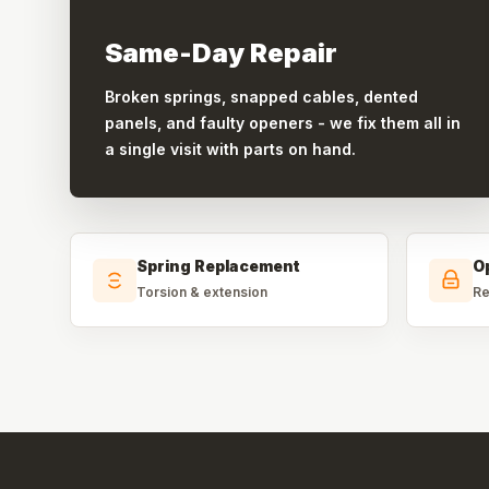
Same-Day Repair
Broken springs, snapped cables, dented
panels, and faulty openers - we fix them all in
a single visit with parts on hand.
Spring Replacement
O
Torsion & extension
Re